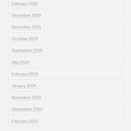
February 2025
December 2024
November 2024
October 2024
September 2024
May 2024
February 2024
January 2024
November 2023
September 2023
February 2023