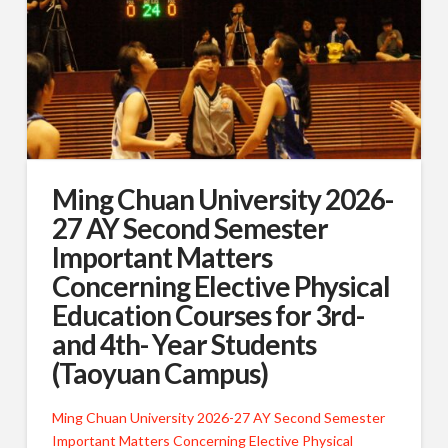
Ming Chuan University 2026-
27 AY Second Semester
Important Matters
Concerning Elective Physical
Education Courses for 3rd-
and 4th- Year Students
(Taoyuan Campus)
Ming Chuan University 2026-27 AY Second Semester
Important Matters Concerning Elective Physical