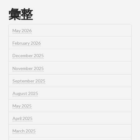
彙整
May 2026
February 2026
December 2025
November 2025
September 2025
August 2025
May 2025
April 2025
March 2025