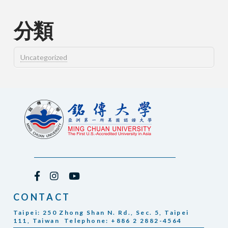
分類
Uncategorized
CONTACT
Taipei: 250 Zhong Shan N. Rd., Sec. 5, Taipei
111, Taiwan Telephone: +886 2 2882-4564