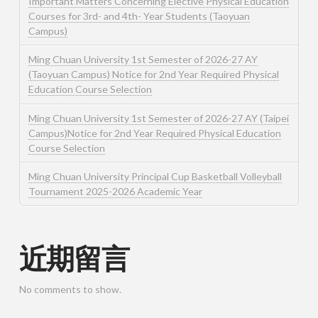
Important Matters Concerning Elective Physical Education
Courses for 3rd- and 4th- Year Students (Taoyuan
Campus)
Ming Chuan University 1st Semester of 2026-27 AY
(Taoyuan Campus) Notice for 2nd Year Required Physical
Education Course Selection
Ming Chuan University 1st Semester of 2026-27 AY (Taipei
Campus)Notice for 2nd Year Required Physical Education
Course Selection
Ming Chuan University Principal Cup Basketball Volleyball
Tournament 2025-2026 Academic Year
近期留言
No comments to show.