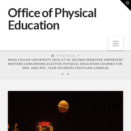
T
t
Office of Physical
W
Education
Nav
HOME
THE BLOG
MING CHUAN UNIVERSITY 2026-27 AY SECOND SEMESTER IMPORTANT
MATTERS CONCERNING ELECTIVE PHYSICAL EDUCATION COURSES FOR
3RD- AND 4TH- YEAR STUDENTS (TAOYUAN CAMPUS)