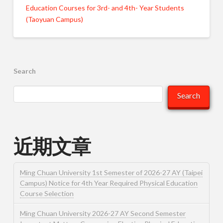
Education Courses for 3rd- and 4th- Year Students
(Taoyuan Campus)
Search
Search
近期文章
Ming Chuan University 1st Semester of 2026-27 AY (Taipei
Campus) Notice for 4th Year Required Physical Education
Course Selection
Ming Chuan University 2026-27 AY Second Semester