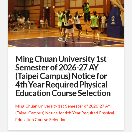
Ming Chuan University 1st
Semester of 2026-27 AY
(Taipei Campus) Notice for
4th Year Required Physical
Education Course Selection
Ming Chuan University 1st Semester of 2026-27 AY
(Taipei Campus) Notice for 4th Year Required Physical
Education Course Selection