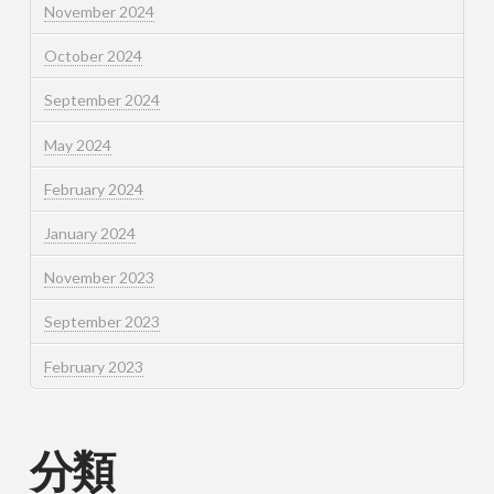
November 2024
October 2024
September 2024
May 2024
February 2024
January 2024
November 2023
September 2023
February 2023
分類