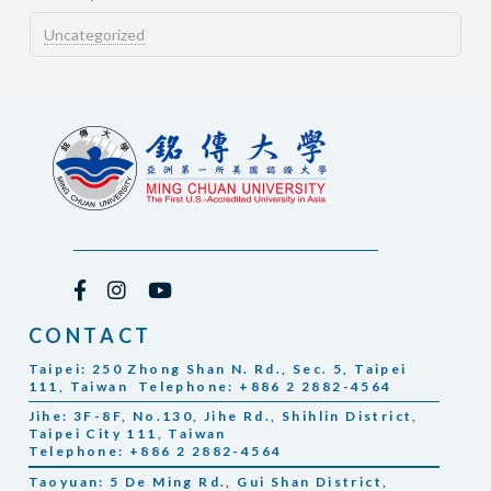
Uncategorized
CONTACT
Taipei: 250 Zhong Shan N. Rd., Sec. 5, Taipei
111, Taiwan Telephone: +886 2 2882-4564
Jihe: 3F-8F, No.130, Jihe Rd., Shihlin District,
Taipei City 111, Taiwan
Telephone: +886 2 2882-4564
Taoyuan: 5 De Ming Rd., Gui Shan District,