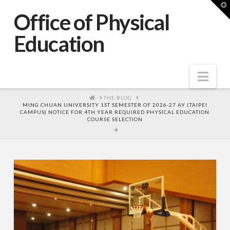
T
t
Office of Physical
W
Education
Nav
HOME
THE BLOG
MING CHUAN UNIVERSITY 1ST SEMESTER OF 2026-27 AY (TAIPEI
CAMPUS) NOTICE FOR 4TH YEAR REQUIRED PHYSICAL EDUCATION
COURSE SELECTION