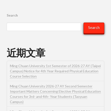
Search
Search
近期文章
Ming Chuan University 1st Semester of 2026-27 AY (Taipei
Campus) Notice for 4th Year Required Physical Education
Course Selection
Ming Chuan University 2026-27 AY Second Semester
Important Matters Concerning Elective Physical Education
Courses for 3rd- and 4th- Year Students (Taoyuan
Campus)