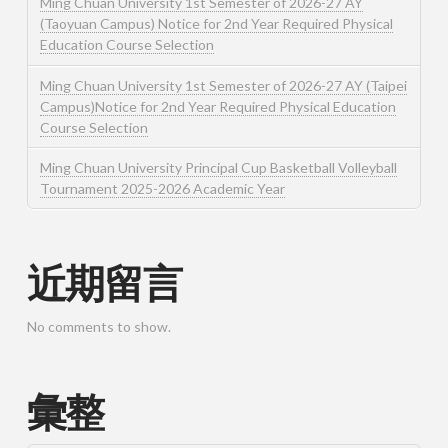
Ming Chuan University 1st Semester of 2026-27 AY
(Taoyuan Campus) Notice for 2nd Year Required Physical
Education Course Selection
Ming Chuan University 1st Semester of 2026-27 AY (Taipei
Campus)Notice for 2nd Year Required Physical Education
Course Selection
Ming Chuan University Principal Cup Basketball Volleyball
Tournament 2025-2026 Academic Year
近期留言
No comments to show.
彙整