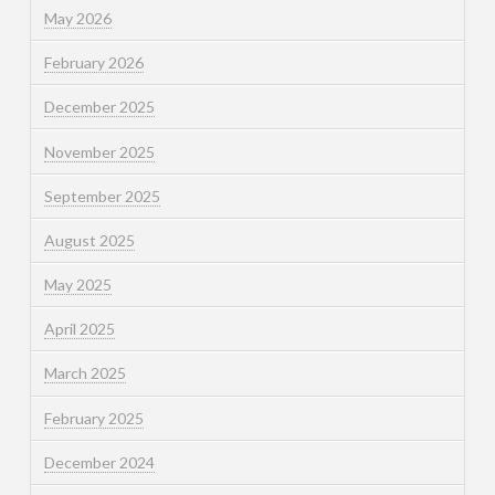
May 2026
February 2026
December 2025
November 2025
September 2025
August 2025
May 2025
April 2025
March 2025
February 2025
December 2024