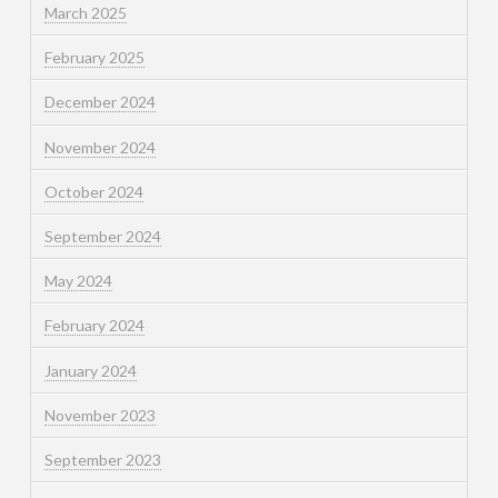
March 2025
February 2025
December 2024
November 2024
October 2024
September 2024
May 2024
February 2024
January 2024
November 2023
September 2023