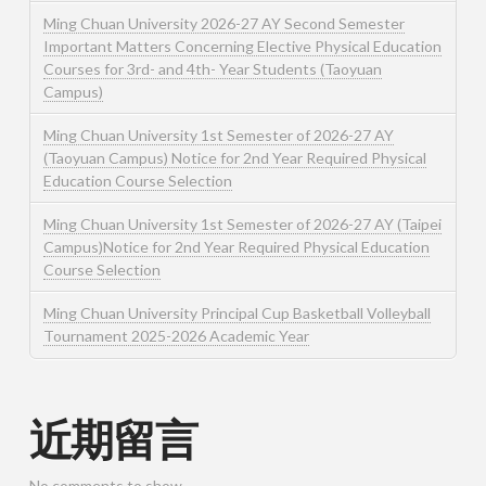
Ming Chuan University 2026-27 AY Second Semester
Important Matters Concerning Elective Physical Education
Courses for 3rd- and 4th- Year Students (Taoyuan
Campus)
Ming Chuan University 1st Semester of 2026-27 AY
(Taoyuan Campus) Notice for 2nd Year Required Physical
Education Course Selection
Ming Chuan University 1st Semester of 2026-27 AY (Taipei
Campus)Notice for 2nd Year Required Physical Education
Course Selection
Ming Chuan University Principal Cup Basketball Volleyball
Tournament 2025-2026 Academic Year
近期留言
No comments to show.