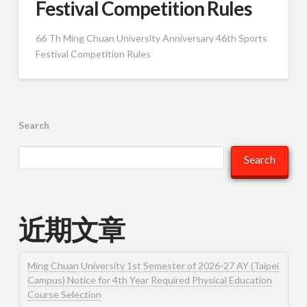
Festival Competition Rules
66 Th Ming Chuan University Anniversary 46th Sports
Festival Competition Rules
Search
Search
近期文章
Ming Chuan University 1st Semester of 2026-27 AY (Taipei
Campus) Notice for 4th Year Required Physical Education
Course Selection