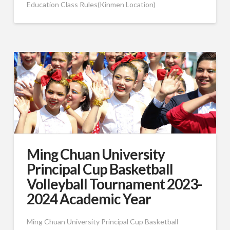
Education Class Rules(Kinmen Location)
Ming Chuan University
Principal Cup Basketball
Volleyball Tournament 2023-
2024 Academic Year
Ming Chuan University Principal Cup Basketball