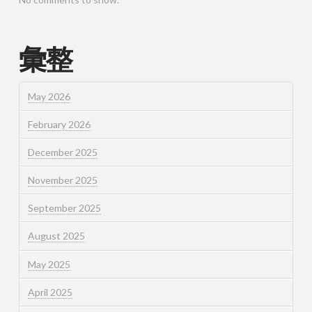
彙整
May 2026
February 2026
December 2025
November 2025
September 2025
August 2025
May 2025
April 2025