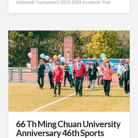
Volleyball Tournament 2023-2024 Academic Year
66 Th Ming Chuan University
Anniversary 46th Sports