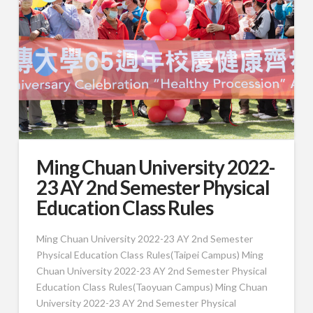
Ming Chuan University 2022-
23 AY 2nd Semester Physical
Education Class Rules
Ming Chuan University 2022-23 AY 2nd Semester
Physical Education Class Rules(Taipei Campus) Ming
Chuan University 2022-23 AY 2nd Semester Physical
Education Class Rules(Taoyuan Campus) Ming Chuan
University 2022-23 AY 2nd Semester Physical