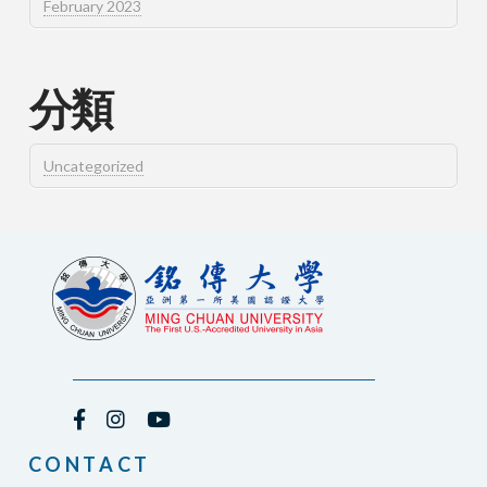
February 2023
分類
Uncategorized
CONTACT