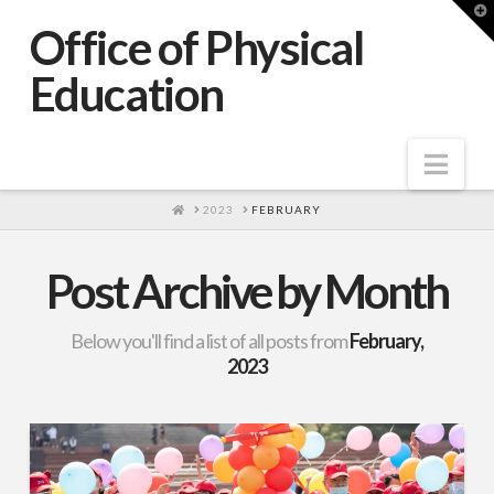
T
t
Office of Physical
W
Education
Nav
HOME
2023
FEBRUARY
Post Archive by Month
Below you'll find a list of all posts from
February,
2023