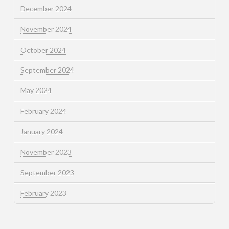
December 2024
November 2024
October 2024
September 2024
May 2024
February 2024
January 2024
November 2023
September 2023
February 2023