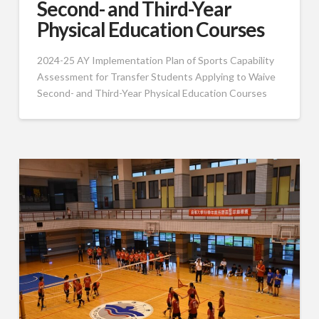
Second- and Third-Year
Physical Education Courses
2024-25 AY Implementation Plan of Sports Capability
Assessment for Transfer Students Applying to Waive
Second- and Third-Year Physical Education Courses