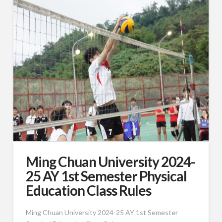
Ming Chuan University 2024-
25 AY 1st Semester Physical
Education Class Rules
Ming Chuan University 2024-25 AY 1st Semester