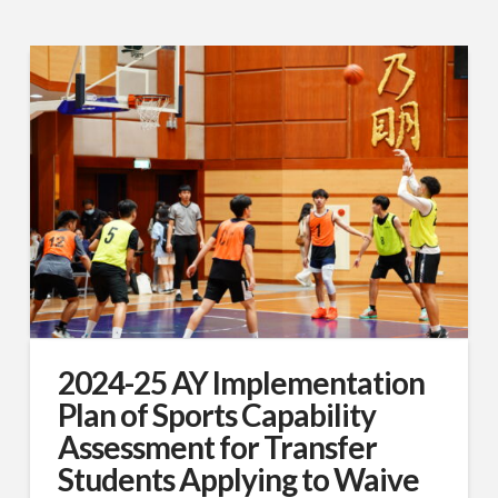
2024-25 AY Implementation
Plan of Sports Capability
Assessment for Transfer
Students Applying to Waive