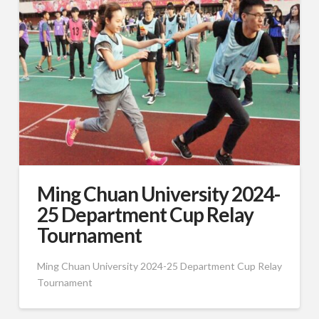
Ming Chuan University 2024-
25 Department Cup Relay
Tournament
Ming Chuan University 2024-25 Department Cup Relay
Tournament