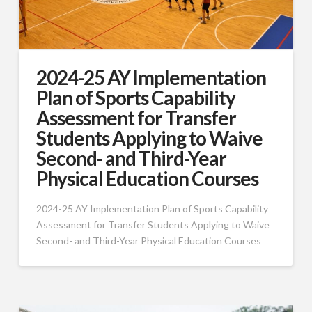
2024-25 AY Implementation
Plan of Sports Capability
Assessment for Transfer
Students Applying to Waive
Second- and Third-Year
Physical Education Courses
2024-25 AY Implementation Plan of Sports Capability
Assessment for Transfer Students Applying to Waive
Second- and Third-Year Physical Education Courses