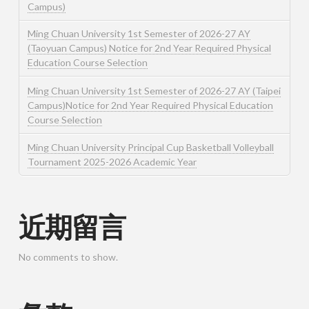
Campus)
Ming Chuan University 1st Semester of 2026-27 AY
(Taoyuan Campus) Notice for 2nd Year Required Physical
Education Course Selection
Ming Chuan University 1st Semester of 2026-27 AY (Taipei
Campus)Notice for 2nd Year Required Physical Education
Course Selection
Ming Chuan University Principal Cup Basketball Volleyball
Tournament 2025-2026 Academic Year
近期留言
No comments to show.