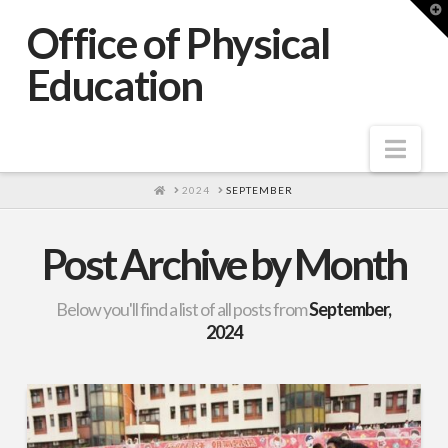
T
t
Office of Physical
W
Education
Nav
HOME
2024
SEPTEMBER
Post Archive by Month
Below you'll find a list of all posts from
September,
2024