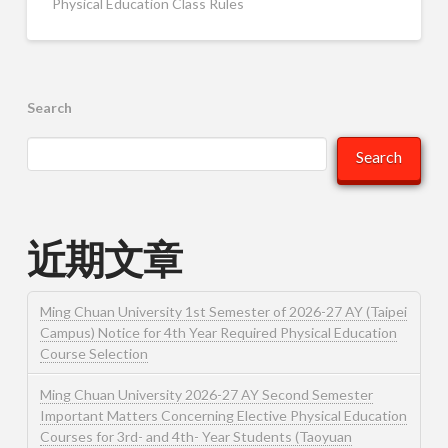
Physical Education Class Rules
Search
Search
近期文章
Ming Chuan University 1st Semester of 2026-27 AY (Taipei
Campus) Notice for 4th Year Required Physical Education
Course Selection
Ming Chuan University 2026-27 AY Second Semester
Important Matters Concerning Elective Physical Education
Courses for 3rd- and 4th- Year Students (Taoyuan