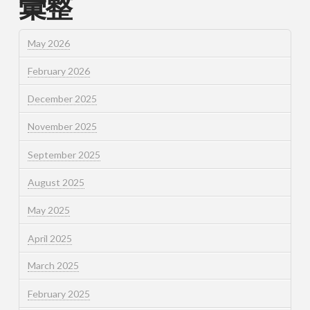
彙整
May 2026
February 2026
December 2025
November 2025
September 2025
August 2025
May 2025
April 2025
March 2025
February 2025