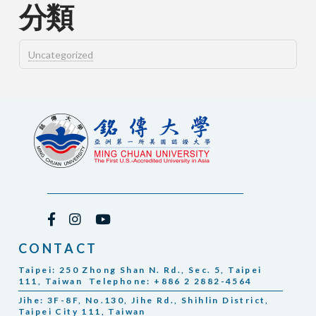
分類
Uncategorized
CONTACT
Taipei: 250 Zhong Shan N. Rd., Sec. 5, Taipei
111, Taiwan Telephone: +886 2 2882-4564
Jihe: 3F-8F, No.130, Jihe Rd., Shihlin District,
Taipei City 111, Taiwan