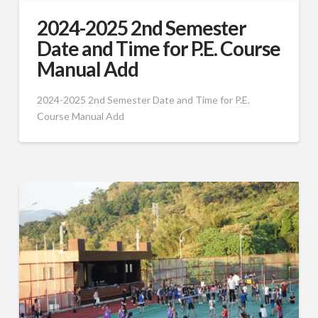
2024-2025 2nd Semester
Date and Time for P.E. Course
Manual Add
2024-2025 2nd Semester Date and Time for P.E.
Course Manual Add