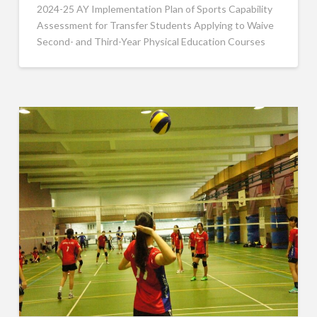
2024-25 AY Implementation Plan of Sports Capability
Assessment for Transfer Students Applying to Waive
Second- and Third-Year Physical Education Courses