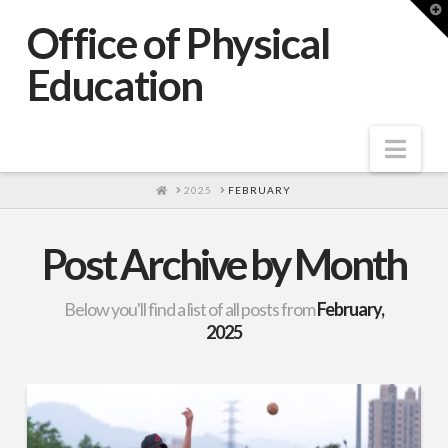
T
t
Office of Physical
W
Education
Nav
HOME
2025
FEBRUARY
Post Archive by Month
Below you'll find a list of all posts from
February,
2025