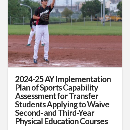
2024-25 AY Implementation
Plan of Sports Capability
Assessment for Transfer
Students Applying to Waive
Second- and Third-Year
Physical Education Courses