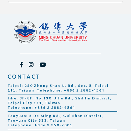
CONTACT
Taipei: 250 Zhong Shan N. Rd., Sec. 5, Taipei
111, Taiwan Telephone: +886 2 2882-4564
Jihe: 3F-8F, No.130, Jihe Rd., Shihlin District,
Taipei City 111, Taiwan
Telephone: +886 2 2882-4564
Taoyuan: 5 De Ming Rd., Gui Shan District,
Taoyuan City 333, Taiwan
Telephone: +886 3 350-7001