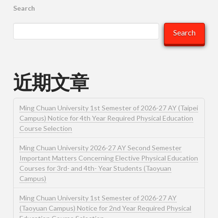
Search
Search
近期文章
Ming Chuan University 1st Semester of 2026-27 AY (Taipei
Campus) Notice for 4th Year Required Physical Education
Course Selection
Ming Chuan University 2026-27 AY Second Semester
Important Matters Concerning Elective Physical Education
Courses for 3rd- and 4th- Year Students (Taoyuan
Campus)
Ming Chuan University 1st Semester of 2026-27 AY
(Taoyuan Campus) Notice for 2nd Year Required Physical