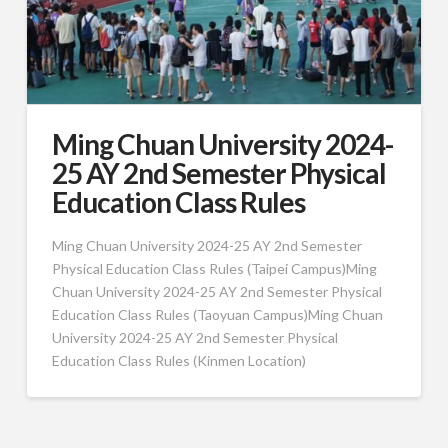
Ming Chuan University 2024-
25 AY 2nd Semester Physical
Education Class Rules
Ming Chuan University 2024-25 AY 2nd Semester
Physical Education Class Rules (Taipei Campus)Ming
Chuan University 2024-25 AY 2nd Semester Physical
Education Class Rules (Taoyuan Campus)Ming Chuan
University 2024-25 AY 2nd Semester Physical
Education Class Rules (Kinmen Location)