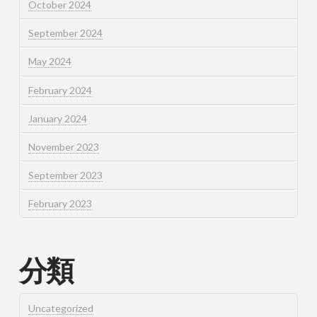
October 2024
September 2024
May 2024
February 2024
January 2024
November 2023
September 2023
February 2023
分類
Uncategorized