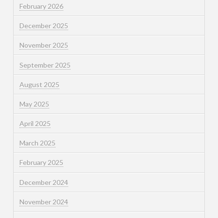
February 2026
December 2025
November 2025
September 2025
August 2025
May 2025
April 2025
March 2025
February 2025
December 2024
November 2024