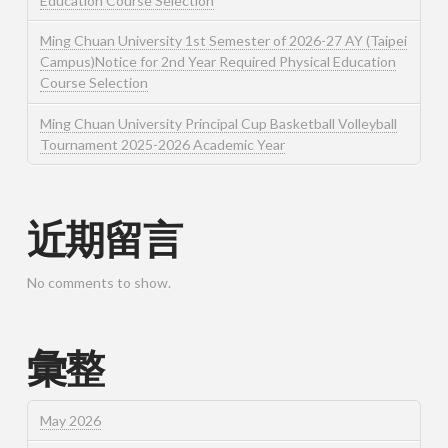
Education Course Selection
Ming Chuan University 1st Semester of 2026-27 AY (Taipei
Campus)Notice for 2nd Year Required Physical Education
Course Selection
Ming Chuan University Principal Cup Basketball Volleyball
Tournament 2025-2026 Academic Year
近期留言
No comments to show.
彙整
May 2026