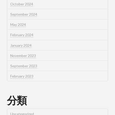
October 2024
September 2024
May 2024
February 2024
January 2024
November 2023
September 2023
February 2023
分類
Uncategorized