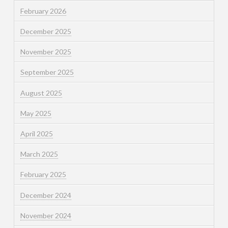
February 2026
December 2025
November 2025
September 2025
August 2025
May 2025
April 2025
March 2025
February 2025
December 2024
November 2024