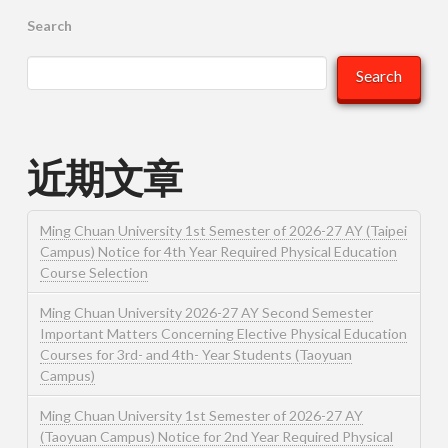
Search
Search
近期文章
Ming Chuan University 1st Semester of 2026-27 AY (Taipei
Campus) Notice for 4th Year Required Physical Education
Course Selection
Ming Chuan University 2026-27 AY Second Semester
Important Matters Concerning Elective Physical Education
Courses for 3rd- and 4th- Year Students (Taoyuan
Campus)
Ming Chuan University 1st Semester of 2026-27 AY
(Taoyuan Campus) Notice for 2nd Year Required Physical