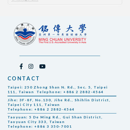
CONTACT
Taipei: 250 Zhong Shan N. Rd., Sec. 5, Taipei
111, Taiwan Telephone: +886 2 2882-4564
Jihe: 3F-8F, No.130, Jihe Rd., Shihlin District,
Taipei City 111, Taiwan
Telephone: +886 2 2882-4564
Taoyuan: 5 De Ming Rd., Gui Shan District,
Taoyuan City 333, Taiwan
Telephone: +886 3 350-7001