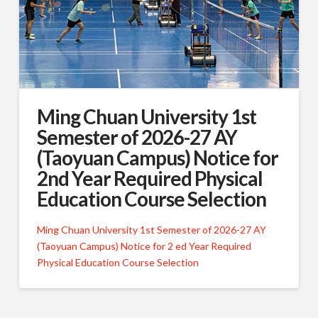
Ming Chuan University 1st
Semester of 2026-27 AY
(Taoyuan Campus) Notice for
2nd Year Required Physical
Education Course Selection
Ming Chuan University 1st Semester of 2026-27 AY
(Taoyuan Campus) Notice for 2 ed Year Required
Physical Education Course Selection