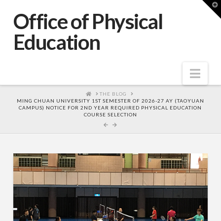
T
t
Office of Physical
W
Education
Nav
HOME
THE BLOG
MING CHUAN UNIVERSITY 1ST SEMESTER OF 2026-27 AY (TAOYUAN
CAMPUS) NOTICE FOR 2ND YEAR REQUIRED PHYSICAL EDUCATION
COURSE SELECTION