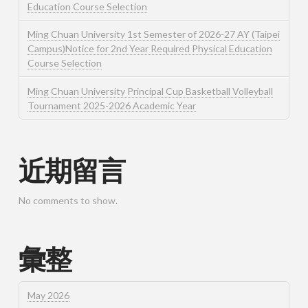
Education Course Selection
Ming Chuan University 1st Semester of 2026-27 AY (Taipei
Campus)Notice for 2nd Year Required Physical Education
Course Selection
Ming Chuan University Principal Cup Basketball Volleyball
Tournament 2025-2026 Academic Year
近期留言
No comments to show.
彙整
May 2026