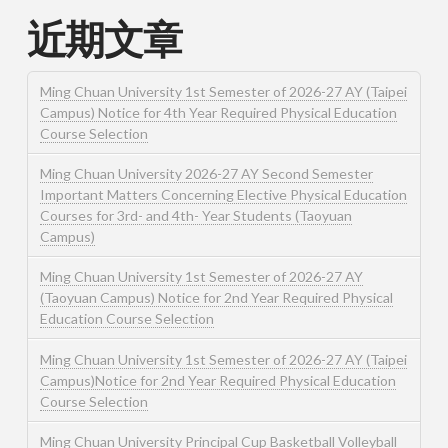
近期文章
Ming Chuan University 1st Semester of 2026-27 AY (Taipei
Campus) Notice for 4th Year Required Physical Education
Course Selection
Ming Chuan University 2026-27 AY Second Semester
Important Matters Concerning Elective Physical Education
Courses for 3rd- and 4th- Year Students (Taoyuan
Campus)
Ming Chuan University 1st Semester of 2026-27 AY
(Taoyuan Campus) Notice for 2nd Year Required Physical
Education Course Selection
Ming Chuan University 1st Semester of 2026-27 AY (Taipei
Campus)Notice for 2nd Year Required Physical Education
Course Selection
Ming Chuan University Principal Cup Basketball Volleyball