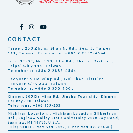
CONTACT
Taipei: 250 Zhong Shan N. Rd., Sec. 5, Taipei
111, Taiwan Telephone: +886 2 2882-4564
Jihe: 3F-8F, No.130, Jihe Rd., Shihlin District,
Taipei City 111, Taiwan
Telephone: +886 2 2882-4564
Taoyuan: 5 De Ming Rd., Gui Shan District,
Taoyuan City 333, Taiwan
Telephone: +886 3 350-7001
Kinmen: 105 De Ming Rd., Jinsha Township, Kinmen
County 890, Taiwan
Telephone: +886 355-233
Michigan Location:：Michigan Location Gilbertson
Hall, Saginaw Valley State University 7400 Bay Road,
Saginaw, MI 48710, U.S.A.
Telephone: 1-989-964-2497, 1-989-964-4010 (U.S.)