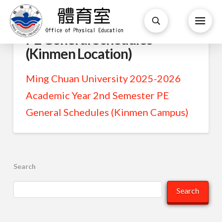
PE General Schedules
(Kinmen Location)
Ming Chuan University 2025-2026
Academic Year 2nd Semester PE
General Schedules (Kinmen Campus)
Search
Search