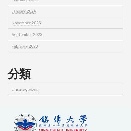
January 2024
November 2023
September 2023
February 2023
分類
Uncategorized