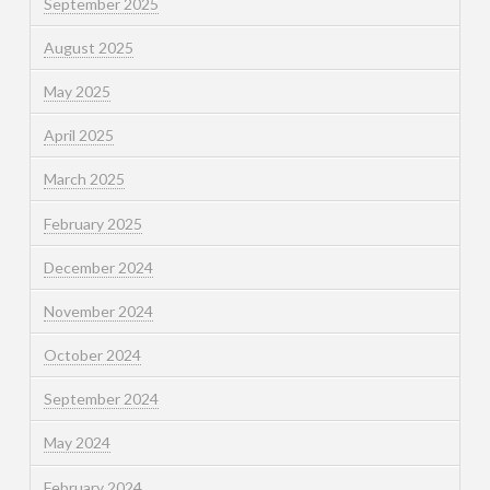
September 2025
August 2025
May 2025
April 2025
March 2025
February 2025
December 2024
November 2024
October 2024
September 2024
May 2024
February 2024