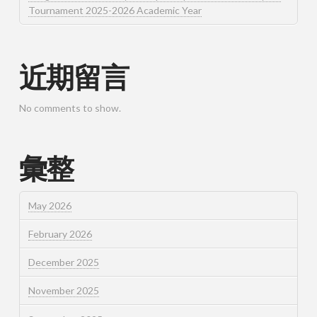
Tournament 2025-2026 Academic Year
近期留言
No comments to show.
彙整
May 2026
February 2026
December 2025
November 2025