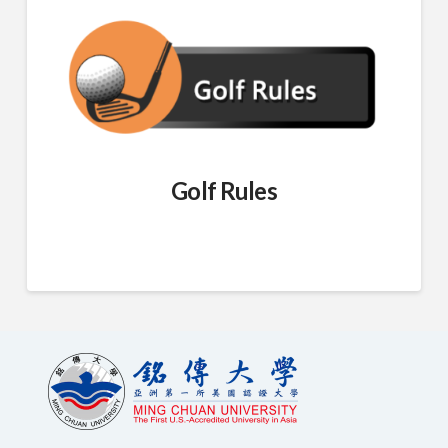
Golf Rules