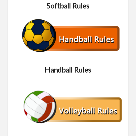
Softball Rules
Handball Rules