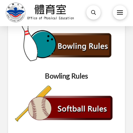
Bowling Rules