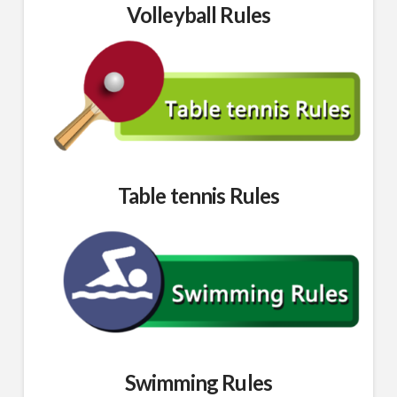
Volleyball Rules
Table tennis Rules
Swimming Rules