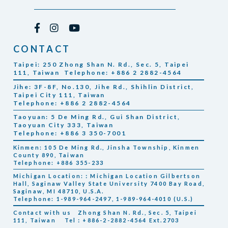
CONTACT
Taipei: 250 Zhong Shan N. Rd., Sec. 5, Taipei
111, Taiwan Telephone: +886 2 2882-4564
Jihe: 3F-8F, No.130, Jihe Rd., Shihlin District,
Taipei City 111, Taiwan
Telephone: +886 2 2882-4564
Taoyuan: 5 De Ming Rd., Gui Shan District,
Taoyuan City 333, Taiwan
Telephone: +886 3 350-7001
Kinmen: 105 De Ming Rd., Jinsha Township, Kinmen
County 890, Taiwan
Telephone: +886 355-233
Michigan Location:：Michigan Location Gilbertson
Hall, Saginaw Valley State University 7400 Bay Road,
Saginaw, MI 48710, U.S.A.
Telephone: 1-989-964-2497, 1-989-964-4010 (U.S.)
Contact with us
Zhong Shan N. Rd., Sec. 5, Taipei
111, Taiwan
Tel：+886-2-2882-4564 Ext.2703