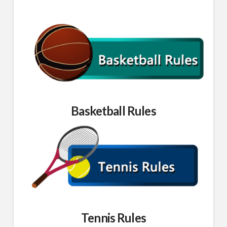
Basketball Rules
Tennis Rules