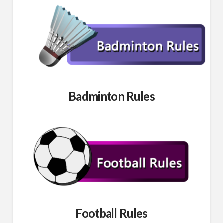
Badminton Rules
Football Rules