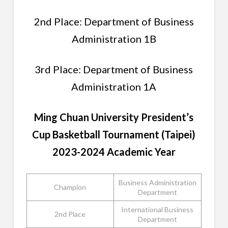
2nd Place: Department of Business
Administration 1B
3rd Place: Department of Business
Administration 1A
Ming Chuan University President’s
Cup
Basketball
Tournament (Taipei)
2023-2024 Academic Year
Business Administration
Champion
Department
International Business
2nd Place
Department