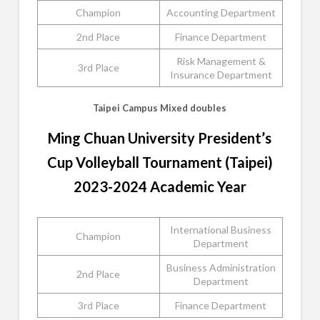
Champion
Accounting Department
2nd Place
Finance Department
Risk Management &
3rd Place
Insurance Department
Taipei Campus Mixed doubles
Ming Chuan University President’s
Cup Volleyball Tournament (Taipei)
2023-2024 Academic Year
International Business
Champion
Department
Business Administration
2nd Place
Department
3rd Place
Finance Department