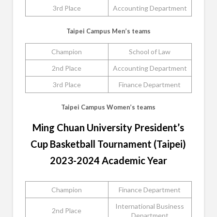
3rd Place
Accounting Department
Taipei Campus Men’s teams
Champion
School of Law
2nd Place
Accounting Department
3rd Place
Finance Department
Taipei Campus Women’s teams
Ming Chuan University President’s
Cup Basketball Tournament (Taipei)
2023-2024 Academic Year
Champion
Finance Department
International Business
2nd Place
Department