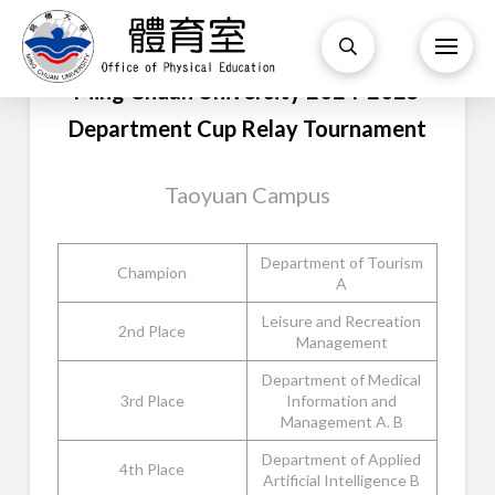
Ming Chuan University 2024-2025
Department Cup Relay Tournament
Taoyuan Campus
Department of Tourism
Champion
A
Leisure and Recreation
2nd Place
Management
Department of Medical
3rd Place
Information and
Management A. B
Department of Applied
4th Place
Artificial Intelligence B