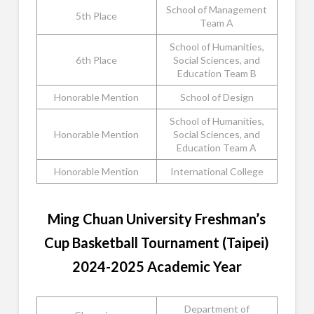
School of Management
5th Place
Team A
School of Humanities,
6th Place
Social Sciences, and
Education Team B
Honorable Mention
School of Design
School of Humanities,
Honorable Mention
Social Sciences, and
Education Team A
Honorable Mention
International College
Ming Chuan University Freshman’s
Cup Basketball Tournament (Taipei)
2024-2025 Academic Year
Department of