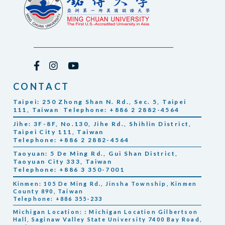
CONTACT
Taipei: 250 Zhong Shan N. Rd., Sec. 5, Taipei
111, Taiwan Telephone: +886 2 2882-4564
Jihe: 3F-8F, No.130, Jihe Rd., Shihlin District,
Taipei City 111, Taiwan
Telephone: +886 2 2882-4564
Taoyuan: 5 De Ming Rd., Gui Shan District,
Taoyuan City 333, Taiwan
Telephone: +886 3 350-7001
Kinmen: 105 De Ming Rd., Jinsha Township, Kinmen
County 890, Taiwan
Telephone: +886 355-233
Michigan Location:：Michigan Location Gilbertson
Hall, Saginaw Valley State University 7400 Bay Road,