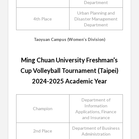
Department
Urban Planning and
4th Place
Disaster Management
Department
Taoyuan Campus (Women’s Division)
Ming Chuan University Freshman’s
Cup Volleyball Tournament (Taipei)
2024-2025 Academic Year
Department of
Information
Champion
Applications, Finance
and Insurance
Department of Business
2nd Place
Administration