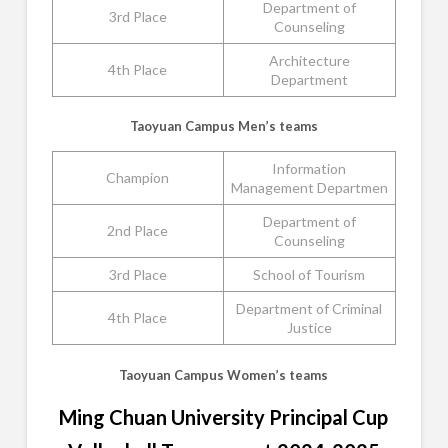
Department of
3rd Place
Counseling
Architecture
4th Place
Department
Taoyuan Campus Men’s teams
Information
Champion
Management Departmen
Department of
2nd Place
Counseling
3rd Place
School of Tourism
Department of Criminal
4th Place
Justice
Taoyuan Campus Women’s teams
Ming Chuan University Principal Cup