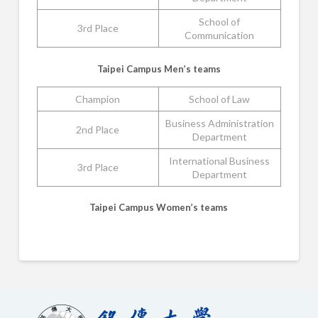
School of
3rd Place
Communication
Taipei Campus Men’s teams
Champion
School of Law
Business Administration
2nd Place
Department
International Business
3rd Place
Department
Taipei Campus Women’s teams