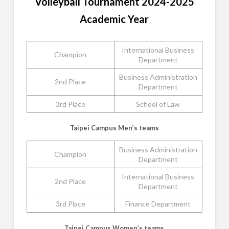
Volleyball Tournament 2024-2025
Academic Year
International Business
Champion
Department
Business Administration
2nd Place
Department
3rd Place
School of Law
Taipei Campus Men’s teams
Business Administration
Champion
Department
International Business
2nd Place
Department
3rd Place
Finance Department
Taipei Campus Women’s teams