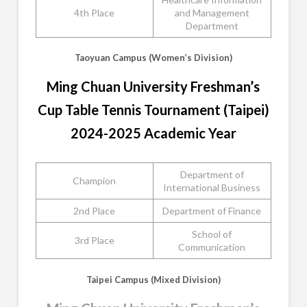
4th Place
and Management
Department
Taoyuan Campus (Women’s Division)
Ming Chuan University Freshman’s
Cup Table Tennis Tournament (Taipei)
2024-2025 Academic Year
Department of
Champion
International Business
2nd Place
Department of Finance
School of
3rd Place
Communication
Taipei Campus (Mixed Division)