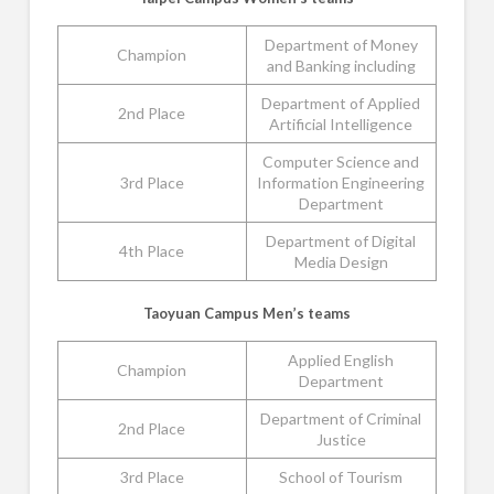
Department of Money
Champion
and Banking including
Department of Applied
2nd Place
Artificial Intelligence
Computer Science and
3rd Place
Information Engineering
Department
Department of Digital
4th Place
Media Design
Taoyuan Campus Men’s teams
Applied English
Champion
Department
Department of Criminal
2nd Place
Justice
3rd Place
School of Tourism