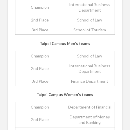
International Business
Champion
Department
2nd Place
School of Law
3rd Place
School of Tourism
Taipei Campus Men’s teams
Champion
School of Law
International Business
2nd Place
Department
3rd Place
Finance Department
Taipei Campus Women’s teams
Champion
Department of Financial
Department of Money
2nd Place
and Banking