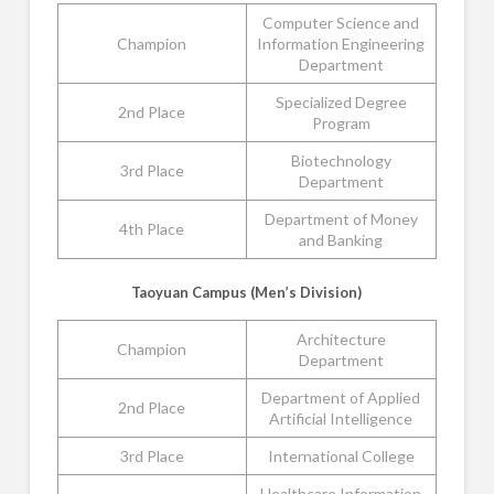
Computer Science and
Champion
Information Engineering
Department
Specialized Degree
2nd Place
Program
Biotechnology
3rd Place
Department
Department of Money
4th Place
and Banking
Taoyuan Campus (Men’s Division)
Architecture
Champion
Department
Department of Applied
2nd Place
Artificial Intelligence
3rd Place
International College
Healthcare Information