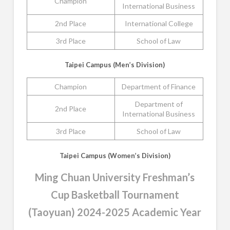
Champion
International Business
2nd Place
International College
3rd Place
School of Law
Taipei Campus (Men’s Division)
Champion
Department of Finance
Department of
2nd Place
International Business
3rd Place
School of Law
Taipei Campus (Women’s Division)
Ming Chuan University Freshman’s
Cup Basketball Tournament
(Taoyuan) 2024-2025 Academic Year