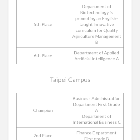
Department of
Biotechnology is
promoting an English-
5th Place
taught innovative
curriculum for Quality
Agriculture Management
B
Department of Applied
6th Place
Artificial Intelligence A
Taipei Campus
Business Administration
Department First Grade
Champion
A
Department of
International Business C
Finance Department
2nd Place
First grade B