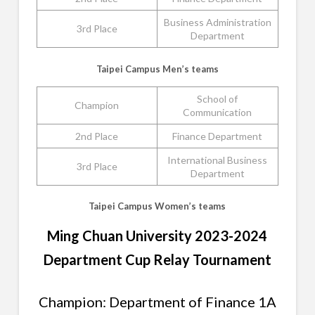
Business Administration
3rd Place
Department
Taipei Campus Men’s teams
School of
Champion
Communication
2nd Place
Finance Department
International Business
3rd Place
Department
Taipei Campus Women’s teams
Ming Chuan University 2023-2024
Department Cup Relay Tournament
Champion: Department of Finance 1A