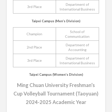
Department of
3rd Place
International Business
Taipei Campus (Men’s Division)
School of
Champion
Communication
Department of
2nd Place
Accounting
Department of
3rd Place
International Business
Taipei Campus (Women’s Division)
Ming Chuan University Freshman’s
Cup Volleyball Tournament (Taoyuan)
2024-2025 Academic Year