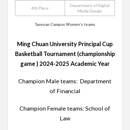
Department of Digital
4th Place
Media Design
Taoyuan Campus Women’s teams
Ming Chuan University Principal Cup
Basketball Tournament (championship
game ) 2024-2025 Academic Year
Champion Male teams: Department
of Financial
Champion Female teams: School of
Law