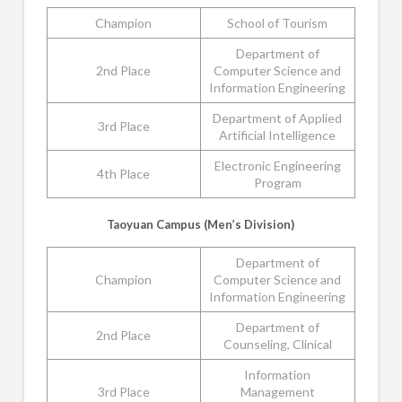
Champion
School of Tourism
Department of
2nd Place
Computer Science and
Information Engineering
Department of Applied
3rd Place
Artificial Intelligence
Electronic Engineering
4th Place
Program
Taoyuan Campus (Men’s Division)
Department of
Champion
Computer Science and
Information Engineering
Department of
2nd Place
Counseling, Clinical
Information
3rd Place
Management