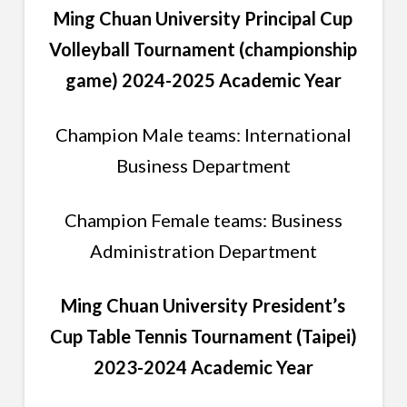
Ming Chuan University Principal Cup
Volleyball Tournament (championship
game) 2024-2025 Academic Year
Champion Male teams: International
Business Department
Champion Female teams: Business
Administration Department
Ming Chuan University President’s
Cup Table Tennis Tournament (Taipei)
2023-2024 Academic Year