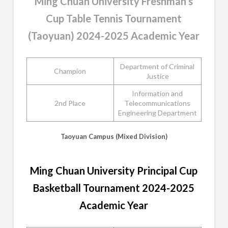
Ming Chuan University Freshman’s
Cup Table Tennis Tournament
(Taoyuan) 2024-2025 Academic Year
Department of Criminal
Champion
Justice
Information and
2nd Place
Telecommunications
Engineering Department
Taoyuan Campus (Mixed Division)
Ming Chuan University Principal Cup
Basketball Tournament 2024-2025
Academic Year