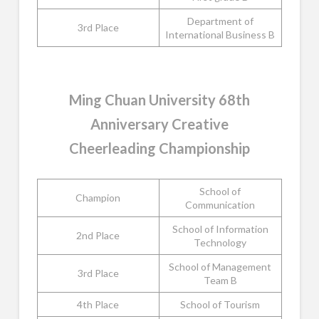
Department of
3rd Place
International Business B
Ming Chuan University 68th
Anniversary Creative
Cheerleading Championship
School of
Champion
Communication
School of Information
2nd Place
Technology
School of Management
3rd Place
Team B
4th Place
School of Tourism