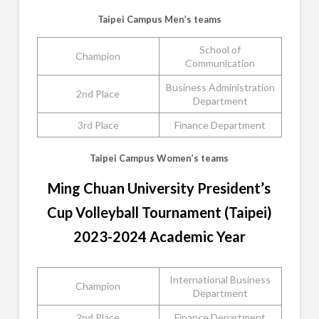
Taipei Campus Men’s teams
School of
Champion
Communication
Business Administration
2nd Place
Department
3rd Place
Finance Department
Taipei Campus Women’s teams
Ming Chuan University President’s
Cup Volleyball Tournament (Taipei)
2023-2024 Academic Year
International Business
Champion
Department
2nd Place
Finance Department